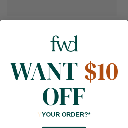
WANT
$10
OFF
Y
YOUR ORDER?*