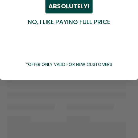
ABSOLUTELY!
NO, I LIKE PAYING FULL PRICE
*OFFER ONLY VALID FOR NEW CUSTOMERS