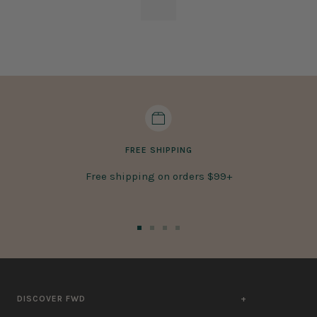
FREE SHIPPING
Free shipping on orders $99+
Go
Go
Go
Go
to
to
to
to
slide
slide
slide
slide
1
2
3
4
DISCOVER FWD