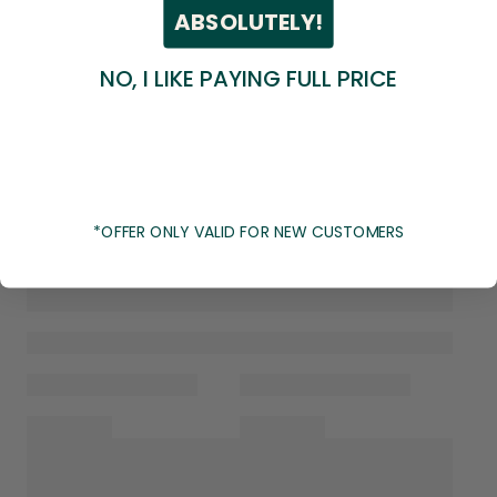
ABSOLUTELY!
NO, I LIKE PAYING FULL PRICE
*OFFER ONLY VALID FOR NEW CUSTOMERS