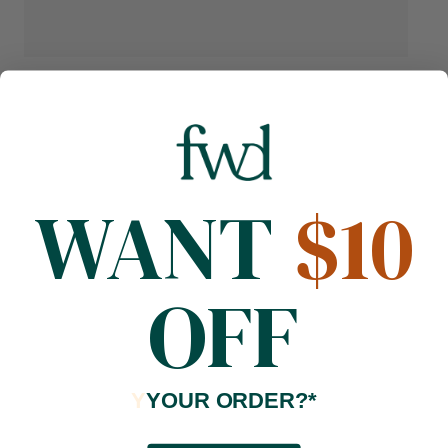
WANT
$10
OFF
Y
YOUR ORDER?*