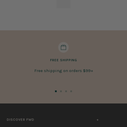
FREE SHIPPING
Free shipping on orders $99+
Go
Go
Go
Go
to
to
to
to
slide
slide
slide
slide
1
2
3
4
DISCOVER FWD