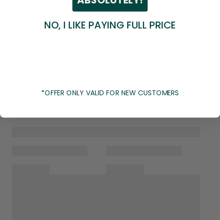
NO, I LIKE PAYING FULL PRICE
*OFFER ONLY VALID FOR NEW CUSTOMERS