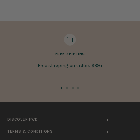
FREE SHIPPING
Free shipping on orders $99+
Go
Go
Go
Go
to
to
to
to
slide
slide
slide
slide
1
2
3
4
DISCOVER FWD
TERMS & CONDITIONS