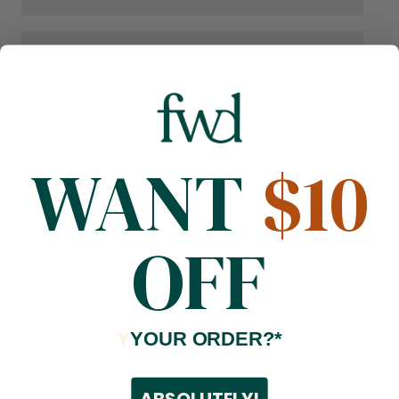
WANT
$10
OFF
Y
YOUR ORDER?*
ABSOLUTELY!