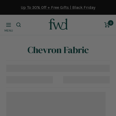
Skip
Up To 30% Off + Free Gifts | Black Friday
to
content
0
Navigation
MENU
Chevron Fabric