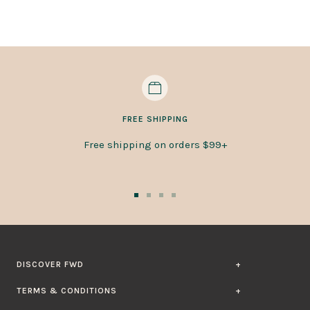
FREE SHIPPING
Free shipping on orders $99+
Go
Go
Go
Go
to
to
to
to
slide
slide
slide
slide
1
2
3
4
DISCOVER FWD
TERMS & CONDITIONS