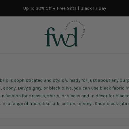
Up To 30% Off + Free Gifts | Black Friday
bric is sophisticated and stylish, ready for just about any pu
, ebony, Davy’s gray, or black olive, you can use black fabric
in fashion for dresses, shirts, or slacks and in décor for black
 in a range of fibers like silk, cotton, or vinyl. Shop black fab