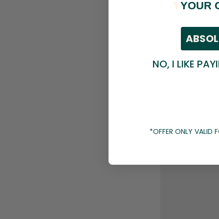
Y
YOUR 
ABSOL
NO, I LIKE PAY
*OFFER ONLY VALID