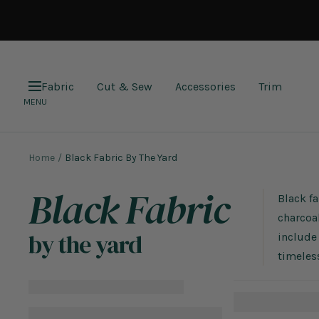
Skip
to
content
Fabric
Cut & Sew
Accessories
Trim
Navigation
MENU
Home
Black Fabric By The Yard
Black Fabric
Black fa
charcoal
by the yard
include 
timeless