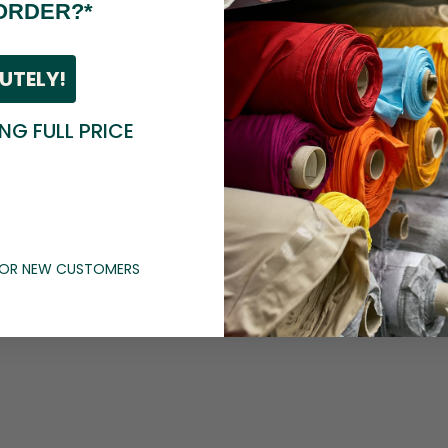
ORDER?*
UTELY!
ING FULL PRICE
 FOR NEW CUSTOMERS