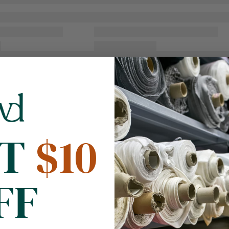
NT
$10
FF