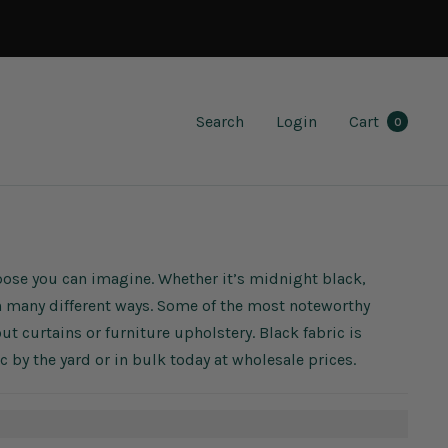
Search
Login
Cart
0
rpose you can imagine. Whether it’s midnight black,
 in many different ways. Some of the most noteworthy
out curtains or furniture upholstery. Black fabric is
ric by the yard or in bulk today at wholesale prices.