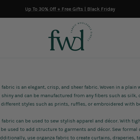
Up To 30% Off + Free Gifts | Black Friday
fabric is an elegant, crisp, and sheer fabric. Woven in a plain 
s shiny and can be manufactured from any fibers such as silk, c
different styles such as prints,
ruffles
, or embroidered with b
fabric can be used to sew stylish apparel and décor. With tight
 be used to add structure to garments and décor. Sew formal
Additionally, use organza fabric to create curtains, draperies