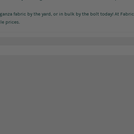
anza fabric by the yard, or in bulk by the bolt today! At Fabri
le prices.