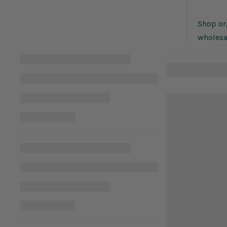
Shop org
wholesa