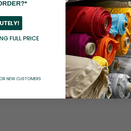
ORDER?*
UTELY!
ING FULL PRICE
 FOR NEW CUSTOMERS