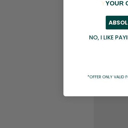
Y
YOUR 
ABSOL
NO, I LIKE PAY
*OFFER ONLY VALID