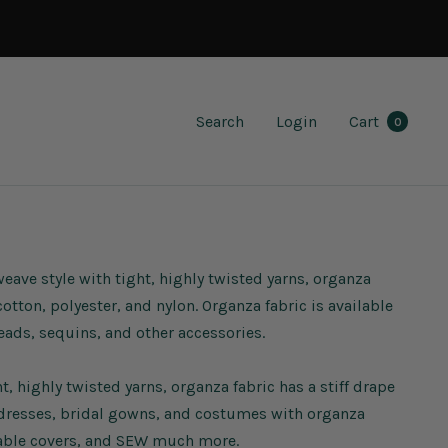
Search
Login
Cart
0
weave style with tight, highly twisted yarns, organza
otton, polyester, and nylon. Organza fabric is available
eads, sequins, and other accessories.
, highly twisted yarns, organza fabric has a stiff drape
 dresses, bridal gowns, and costumes with organza
, table covers, and SEW much more.