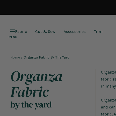
Skip
to
content
Fabric
Cut & Sew
Accessories
Trim
Navigation
MENU
Home
Organza Fabric By The Yard
Organza
Organza 
fabric i
Fabric
in many 
Organza 
by the yard
and can
fabric. 