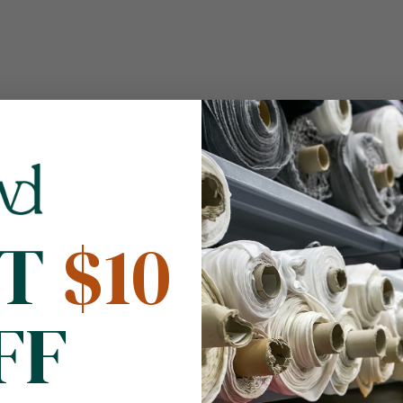
NT
$10
FF