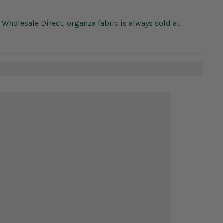
c Wholesale Direct, organza fabric is always sold at