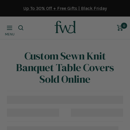
Skip
Up To 30% Off + Free Gifts | Black Friday
to
content
0
Navigation
MENU
Custom Sewn Knit
Banquet Table Covers
Sold Online