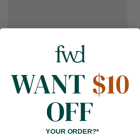
WANT
$10
OFF
Y
YOUR ORDER?*