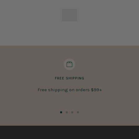
FREE SHIPPING
Free shipping on orders $99+
Go
Go
Go
Go
to
to
to
to
slide
slide
slide
slide