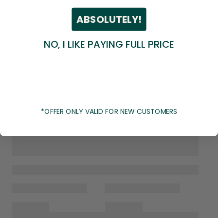
ABSOLUTELY!
NO, I LIKE PAYING FULL PRICE
*OFFER ONLY VALID FOR NEW CUSTOMERS