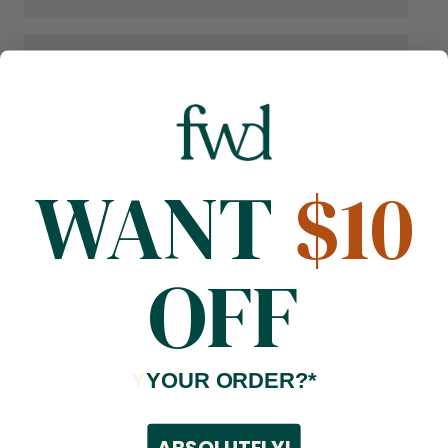
WANT
$10
OFF
Y
YOUR ORDER?*
ABSOLUTELY!