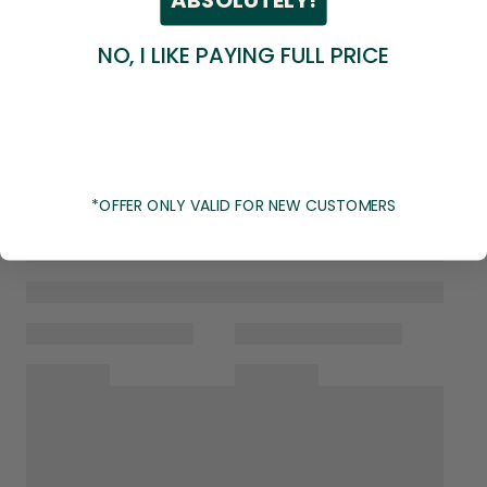
NO, I LIKE PAYING FULL PRICE
*OFFER ONLY VALID FOR NEW CUSTOMERS