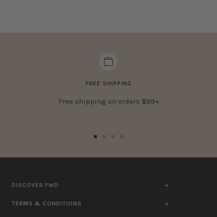
FREE SHIPPING
Free shipping on orders $99+
Go
Go
Go
Go
to
to
to
to
slide
slide
slide
slide
1
2
3
4
DISCOVER FWD
TERMS & CONDITIONS