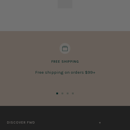
FREE SHIPPING
Free shipping on orders $99+
Go
Go
Go
Go
to
to
to
to
slide
slide
slide
slide
1
2
3
4
DISCOVER FWD