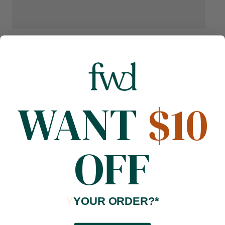
WANT
$10
OFF
Y
YOUR ORDER?*