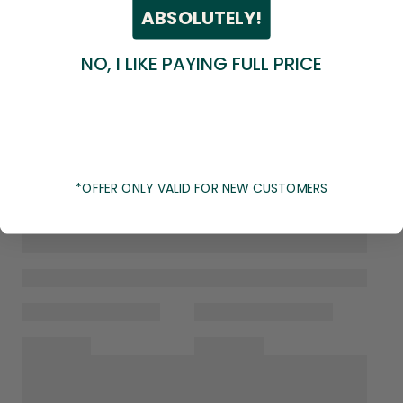
ABSOLUTELY!
NO, I LIKE PAYING FULL PRICE
*OFFER ONLY VALID FOR NEW CUSTOMERS